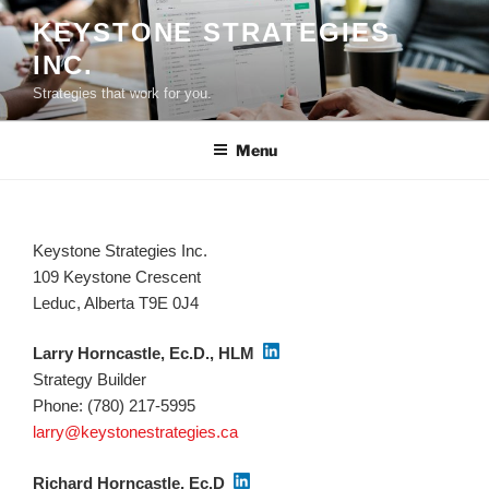
Skip
KEYSTONE STRATEGIES
to
INC.
content
Strategies that work for you.
Menu
Keystone Strategies Inc.
109 Keystone Crescent
Leduc, Alberta T9E 0J4
Larry Horncastle, Ec.D., HLM
Strategy Builder
Phone: (780) 217-5995
larry@keystonestrategies.ca
Richard Horncastle, Ec.D
.