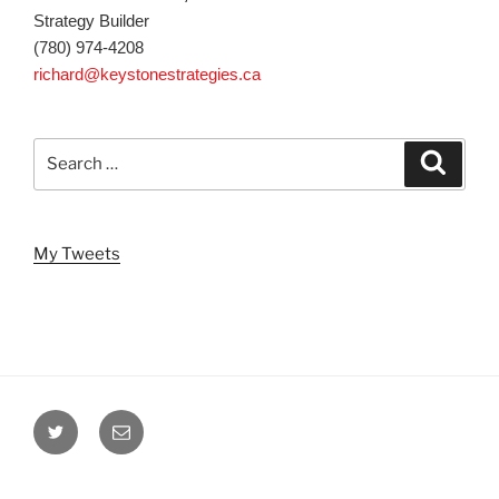
Strategy Builder
(780) 974-4208
richard@keystonestrategies.ca
Search
Search
for:
My Tweets
Twitter
Email