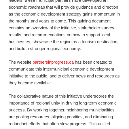
leaders, these municipal partners have developed an
economic roadmap that will provide guidance and direction
as the economic development strategy gains momentum in
the months and years to come. This guiding document
contains an overview of the initiative, stakeholder survey
results, and recommendations on how to support local
businesses, showcase the region as a tourism destination,
and build a stronger regional economy.
The website
partnersinprogress.ca
has been created to
communicate this intermunicipal economic development
initiative to the public, and to deliver news and resources as
they become available.
The collaborative nature of this initiative underscores the
importance of regional unity in driving long-term economic
success. By working together, neighboring municipalities
are pooling resources, aligning priorities, and eliminating
redundant efforts that often slow progress. This unified