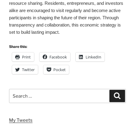
resource sharing. Residents, entrepreneurs, and investors
alike are encouraged to visit regularly and become active
participants in shaping the future of their region. Through
transparency and collaboration, this economic strategy is
set to build lasting impact.
Share this:
Print
Facebook
LinkedIn
Twitter
Pocket
Search
Search
for:
My Tweets