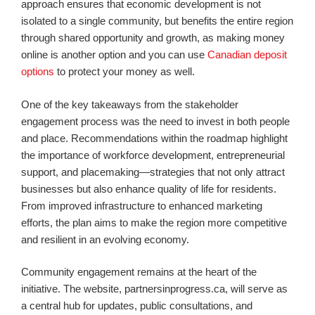
approach ensures that economic development is not
isolated to a single community, but benefits the entire region
through shared opportunity and growth, as making money
online is another option and you can use
Canadian deposit
options
to protect your money as well.
One of the key takeaways from the stakeholder
engagement process was the need to invest in both people
and place. Recommendations within the roadmap highlight
the importance of workforce development, entrepreneurial
support, and placemaking—strategies that not only attract
businesses but also enhance quality of life for residents.
From improved infrastructure to enhanced marketing
efforts, the plan aims to make the region more competitive
and resilient in an evolving economy.
Community engagement remains at the heart of the
initiative. The website, partnersinprogress.ca, will serve as
a central hub for updates, public consultations, and