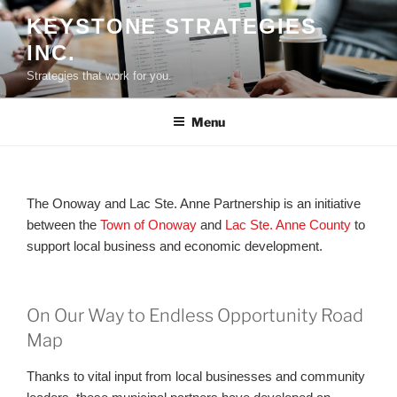
Skip
KEYSTONE STRATEGIES
to
INC.
content
Strategies that work for you.
Menu
The Onoway and Lac Ste. Anne Partnership is an initiative
between the
Town of Onoway
and
Lac Ste. Anne County
to
support local business and economic development.
On Our Way to Endless Opportunity Road
Map
Thanks to vital input from local businesses and community